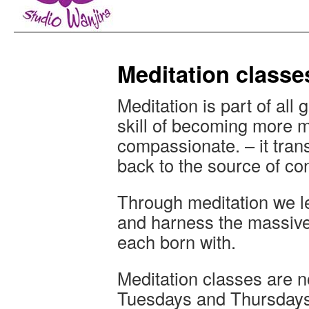
Meditation classe
Meditation is part of all gr
skill of becoming more m
compassionate. – it trans
back to the source of c
Through meditation we le
and harness the massive 
each born with.
Meditation classes are n
Tuesdays and Thursdays