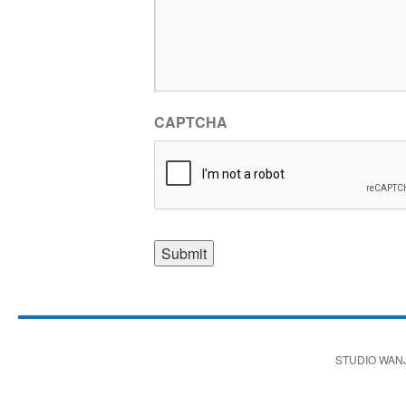
CAPTCHA
STUDIO WAN