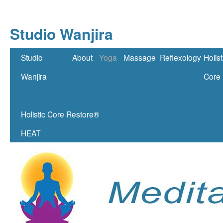
Studio Wanjira
Skip
Studio
About
Yoga
Massage
Reflexology
Holist
to
Wanjira
Core
content
Holistic Core Restore®
HEAT