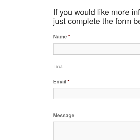
If you would like more i
just complete the form b
Name
*
First
Email
*
Message