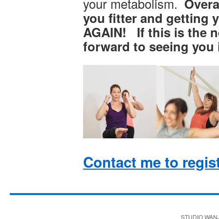
your metabolism.
Overal
you fitter and gettin
AGAIN! If this is the ne
forward to seeing you i
Contact me to regis
STUDIO WAN