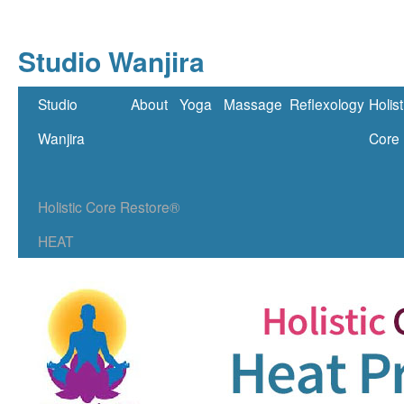
Studio Wanjira
Skip
Studio
About
Yoga
Massage
Reflexology
Holist
to
Wanjira
Core
content
Holistic Core Restore®
HEAT