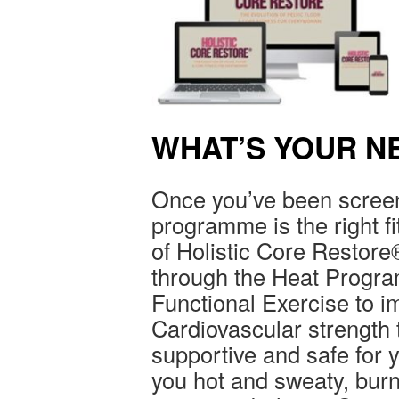
WHAT’S YOUR N
Once you’ve been screen
programme is the right fit
of Holistic Core Restore
through the Heat Progra
Functional Exercise to 
Cardiovascular strength 
supportive and safe for yo
you hot and sweaty, bur