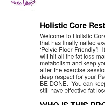
Holistic Core Re
Welcome to Holistic Co
that has finally nailed exe
‘Pelvic Floor Friendly’! I
will hit all the fat loss 
metabolism and keep you
after the exercise sessio
deep respect for your Pe
BE DONE. You can keep 
still have effective fat los
WHO IS THIS P