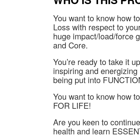
You want to know how to 
Loss with respect to your
huge impact/load/force g
and Core.
You’re ready to take it u
inspiring and energizin
being put into FUNCTI
You want to know how to
FOR LIFE!
Are you keen to continue 
health and learn ESSENTI