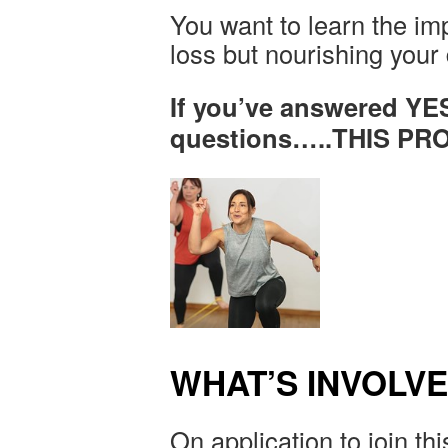
You want to learn the imp
loss but nourishing your
If you’ve answered YE
questions…..THIS P
WHAT’S INVOLV
On application to join thi