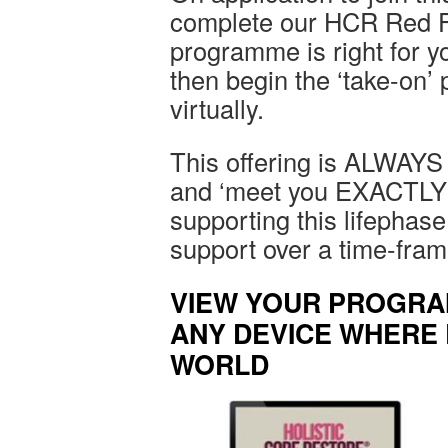
complete our HCR Red Fl
programme is right for you
then begin the ‘take-on’
virtually.
This offering is ALWAYS u
and ‘meet you EXACTLY 
supporting this lifephase
support over a time-fram
VIEW YOUR PROGRA
ANY DEVICE WHERE 
WORLD