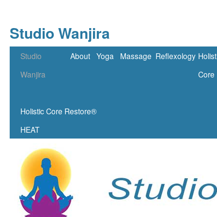
Studio Wanjira
Skip
Studio
About
Yoga
Massage
Reflexology
Holist
to
Wanjira
Core
content
Holistic Core Restore®
HEAT