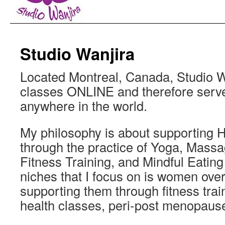
Studio Wanjira
Located Montreal, Canada, Studio W
classes ONLINE and therefore serve
anywhere in the world.
My philosophy is about supporting H
through the practice of Yoga, Massa
Fitness Training, and Mindful Eating
niches that I focus on is women over
supporting them through fitness train
health classes, peri-post menopaus