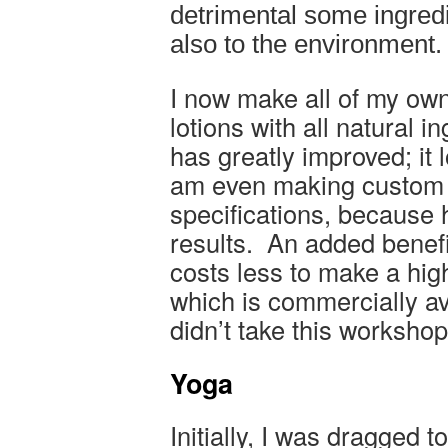
detrimental some ingredie
also to the environment.
I now make all of my ow
lotions with all natural i
has greatly improved; it 
am even making custom 
specifications, because 
results. An added benefit
costs less to make a high
which is commercially ava
didn’t take this worksh
Yoga
Initially, I was dragged 