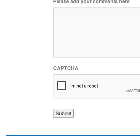
Please add your comments here
CAPTCHA