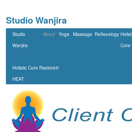
Studio Wanjira
Skip
Studio
About
Yoga
Massage
Reflexology
Holist
to
Wanjira
Core
content
Holistic Core Restore®
HEAT