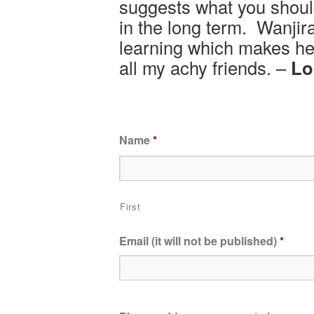
suggests what you shoul
in the long term. Wanji
learning which makes h
all my achy friends. –
Lo
Name
*
First
Email (it will not be published)
*