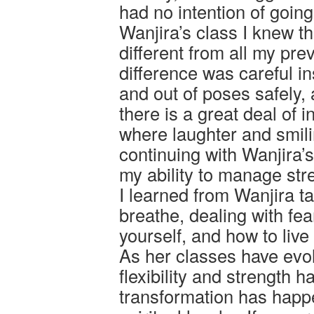
had no intention of goin
Wanjira’s class I knew th
different from all my pr
difference was careful in
and out of poses safely, 
there is a great deal of i
where laughter and smil
continuing with Wanjira’
my ability to manage st
I learned from Wanjira 
breathe, dealing with fea
yourself, and how to liv
As her classes have evol
flexibility and strength 
transformation has happ