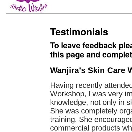
Testimonials
To leave feedback plea
this page and complet
Wanjira’s Skin Care
Having recently attende
Workshop, I was very im
knowledge, not only in s
She was completely orga
training. She encouraged
commercial products wher