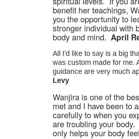
spiritual levels. If you a
benefit her teachings, Wa
you the opportunity to l
stronger individual with 
body and mind.
April R
All I’d like to say is a big th
was custom made for me. A
guidance are very much ap
Levy
Wanjira is one of the be
met and I have been to a
carefully to when you ex
are troubling your body.
only helps your body fee